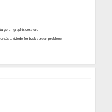
 tu go on graphic session.
buntüs ... (Mode for back screen problem)