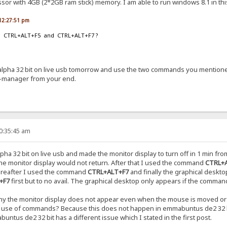
ssor with 4GB (2*2GB ram stick) memory. I am able to run windows 8.1 in thi
, 12:27:51 pm
ion CTRL+ALT+F5 and CTRL+ALT+F7 ?
 alpha 32 bit on live usb tomorrow and use the two commands you mentione
-manager from your end.
10:35:45 am
pha 32 bit on live usb and made the monitor display to turn off in 1 min
e monitor display would not return. After that I used the command
CTRL+
ereafter I used the command
CTRL+ALT+F7
and finally the graphical deskt
+F7
first but to no avail. The graphical desktop only appears if the comma
 why the monitor display does not appear even when the mouse is moved or
ny use of commands? Because this does not happen in emmabuntus de2 32 b
tus de2 32 bit has a different issue which I stated in the first post.