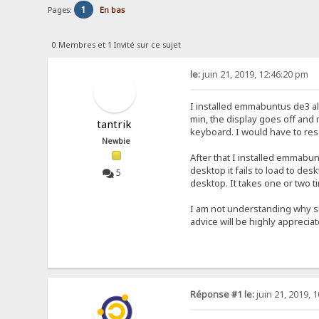
1
Pages:
En bas
0 Membres et 1 Invité sur ce sujet
le:
juin 21, 2019, 12:46:20 pm
I installed emmabuntus de3 al
min, the display goes off and
tantrik
keyboard. I would have to rese
Newbie
After that I installed emmab
desktop it fails to load to de
5
desktop. It takes one or two 
I am not understanding why s
advice will be highly apprecia
Réponse #1 le:
juin 21, 2019, 