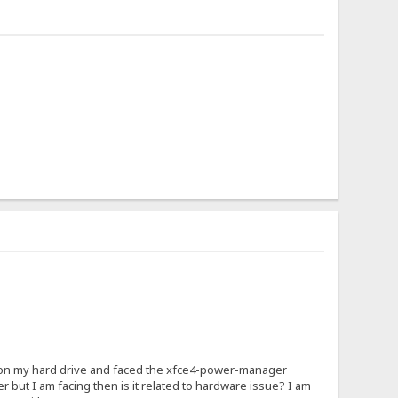
ly on my hard drive and faced the xfce4-power-manager
but I am facing then is it related to hardware issue? I am