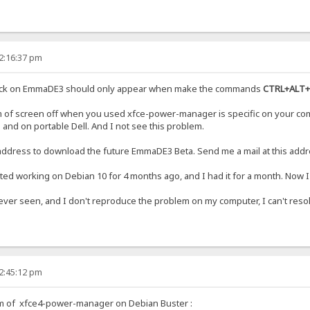
12:16:37 pm
back on EmmaDE3 should only appear when make the commands
CTRL+ALT+
em of screen off when you used xfce-power-manager is specific on your com
s and on portable Dell. And I not see this problem.
 address to download the future EmmaDE3 Beta. Send me a mail at this addr
rted working on Debian 10 for 4 months ago, and I had it for a month. Now I
ever seen, and I don't reproduce the problem on my computer, I can't reso
12:45:12 pm
em of xfce4-power-manager on Debian Buster :