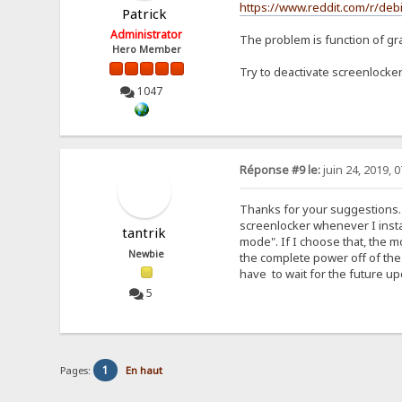
https://www.reddit.com/r/d
Patrick
Administrator
The problem is function of gr
Hero Member
Try to deactivate screenlocker
1047
Réponse #9 le:
juin 24, 2019, 
Thanks for your suggestions. 
screenlocker whenever I insta
tantrik
mode". If I choose that, the m
Newbie
the complete power off of the 
have to wait for the future 
5
1
Pages:
En haut