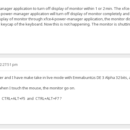
nager application to turn off display of monitor within 1 or 2 min. The xf
4-power-manager application will turn off display of monitor completely and t
splay of monitor through xfce4-power-manager application, the monitor displ
keycap of the keyboard. Now this is not happening. The monitor is shutt
12:27:51 pm
 and I have make take in live mode with Emmabuntüs DE 3 Alpha 32 bits, an
 when I touch the mouse, the monitor go on.
on CTRL+ALT+F5 and CTRL+ALT+F7 ?