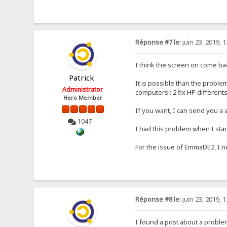
Réponse #7 le:
juin 23, 2019, 
I think the screen on come 
Patrick
It is possible than the probl
Administrator
computers : 2 fix HP different
Hero Member
If you want, I can send you a
1047
I had this problem when I sta
For the issue of EmmaDE2, I n
Réponse #8 le:
juin 23, 2019, 
I found a post about a probl