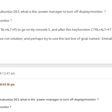
abuntüs DE3, what is the power manager to turn off display/monitor ?
monitor ?
CTRL+ALT+F5 to go on tty console 5, and after this keyfunction CTRL+ALT+F7
ve not solution, and perhaps try to use the last line of grub named : Emma
08:12:47 am
, 10:03:30 pm
mabuntüs DE3, what is the power manager to turn off display/monitor ?
monitor ?