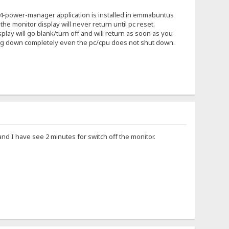
ce4-power-manager application is installed in emmabuntus
he monitor display will never return until pc reset.
ay will go blank/turn off and will return as soon as you
ing down completely even the pc/cpu does not shut down.
d I have see 2 minutes for switch off the monitor.