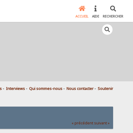
ACCUEIL
AIDE
RECHERCHER
s
-
Interviews
-
Qui sommes-nous
-
Nous contacter
-
Soutenir
« précédent
suivant »