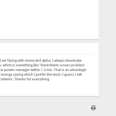
I am facing with emma de3 alpha. I always deactivate
m, which is something like "black/blank screen problem
 xfce-power-manager within 1-2 min. That is an advantage
energy saving which I prefer the most. I guess I will
roblems. Thanks for everything.