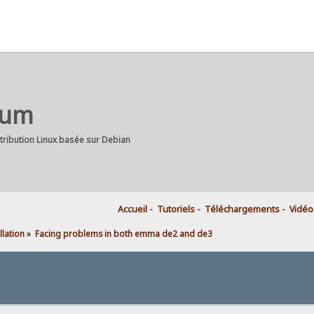
rum
stribution Linux basée sur Debian
Accueil
-
Tutoriels
-
Téléchargements
-
Vidéo
llation
»
Facing problems in both emma de2 and de3