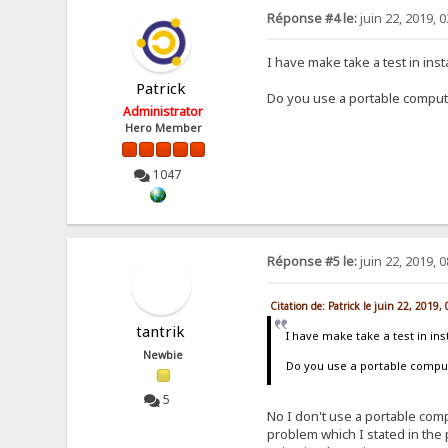
Réponse #4 le:
juin 22, 2019, 
I have make take a test in ins
Patrick
Do you use a portable comput
Administrator
Hero Member
1047
Réponse #5 le:
juin 22, 2019, 
Citation de: Patrick le juin 22, 2019
tantrik
I have make take a test in in
Newbie
Do you use a portable compu
5
No I don't use a portable com
problem which I stated in the